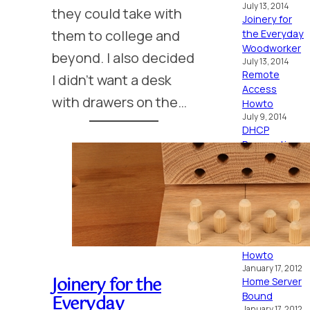
July 13, 2014
they could take with
Joinery for
them to college and
the Everyday
Woodworker
beyond. I also decided
July 13, 2014
Remote
I didn’t want a desk
Access
with drawers on the…
Howto
July 9, 2014
DHCP
Reservations
Howto
July 9, 2014
Open
Sprinkler PI
July 9, 2014
OSX Lion as a
Home Server
Howto
January 17, 2012
Joinery for the
Home Server
Bound
Everyday
January 17, 2012