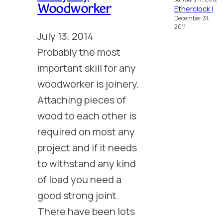
Woodworker
Etherclock I
December 31,
2011
July 13, 2014
Probably the most
important skill for any
woodworker is joinery.
Attaching pieces of
wood to each other is
required on most any
project and if it needs
to withstand any kind
of load you need a
good strong joint.
There have been lots