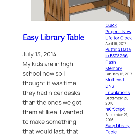
MC6809
October 16, 2024
Placid
October 15, 2024
Quick
Project: New
Easy Library Table
Life for Clock
April 16, 2017
Putting Data
July 13, 2014
in ESP8266
Flash
My kids are in high
Memory
school now so I
January 16, 2017
Multicast
thought it was time
DNS
they had nicer desks
Tribulations
September 21,
than the ones we got
2016
m8rScript
them at Ikea. I wanted
September 21,
to make something
2016
Easy Library
that would last, that
Table