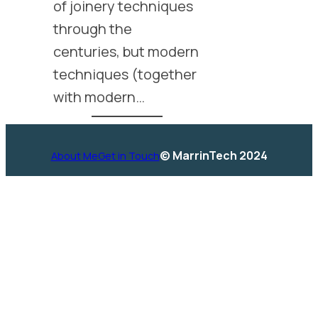
of joinery techniques
through the
centuries, but modern
techniques (together
with modern…
© MarrinTech 2024
About Me
Get in Touch