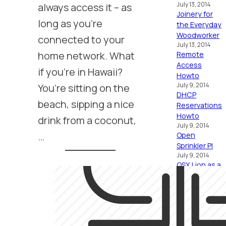
always access it – as
July 13, 2014
Joinery for
long as you’re
the Everyday
Woodworker
connected to your
July 13, 2014
home network. What
Remote
Access
if you’re in Hawaii?
Howto
You’re sitting on the
July 9, 2014
DHCP
beach, sipping a nice
Reservations
Howto
drink from a coconut,
July 9, 2014
…
Open
Sprinkler PI
July 9, 2014
OSX Lion as a
Home Server
Howto
January 17, 2012
Home Server
Bound
January 17, 2012