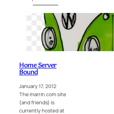
Home Server
Bound
January 17, 2012
The marrin.com site
(and friends) is
currently hosted at