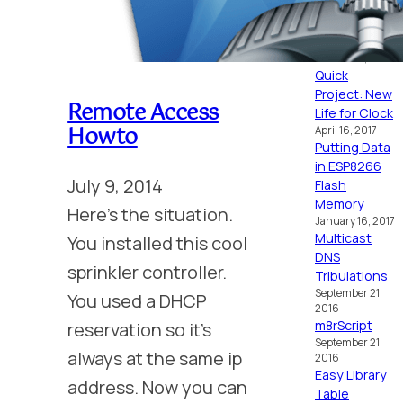
MC6809
October 16, 2024
Placid
October 15, 2024
Quick
Project: New
Remote Access
Life for Clock
Howto
April 16, 2017
Putting Data
in ESP8266
July 9, 2014
Flash
Memory
Here’s the situation.
January 16, 2017
Multicast
You installed this cool
DNS
sprinkler controller.
Tribulations
September 21,
You used a DHCP
2016
m8rScript
reservation so it’s
September 21,
always at the same ip
2016
Easy Library
address. Now you can
Table