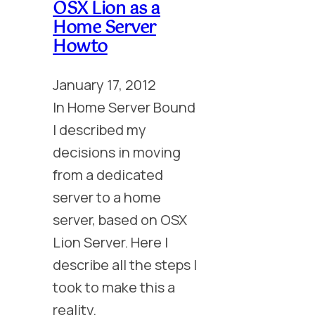
OSX Lion as a
Home Server
Howto
January 17, 2012
In Home Server Bound
I described my
decisions in moving
from a dedicated
server to a home
server, based on OSX
Lion Server. Here I
describe all the steps I
took to make this a
reality.