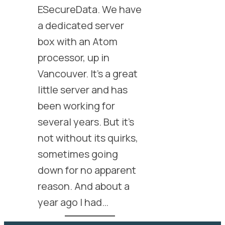
ESecureData. We have
a dedicated server
box with an Atom
processor, up in
Vancouver. It’s a great
little server and has
been working for
several years. But it’s
not without its quirks,
sometimes going
down for no apparent
reason. And about a
year ago I had…