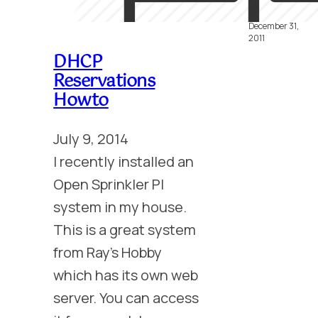
Etherclock I
December 31,
2011
DHCP
Reservations
Howto
July 9, 2014
I recently installed an
Open Sprinkler PI
system in my house.
This is a great system
from Ray’s Hobby
which has its own web
server. You can access