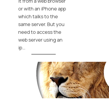
it from a web browser
or with an iPhone app
which talks to the
same server. But you
need to access the
web server using an
ip…