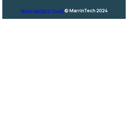
© MarrinTech 2024
About Me
Get in Touch