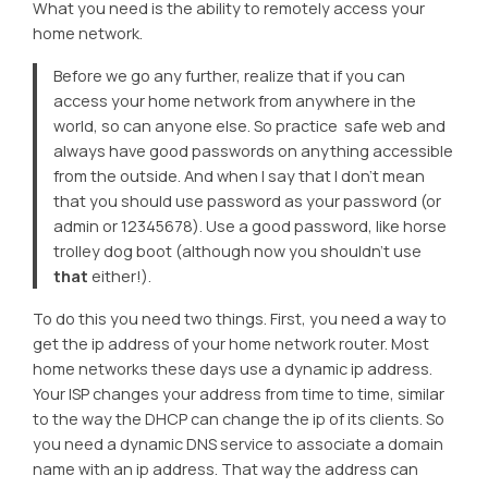
What you need is the ability to remotely access your
home network.
Before we go any further, realize that if you can
access your home network from anywhere in the
world, so can anyone else. So practice safe web and
always have good passwords on anything accessible
from the outside. And when I say that I don’t mean
that you should use
password
as your password (or
admin
or
12345678
). Use a good password, like
horse
trolley dog boot
(although now you shouldn’t use
that
either!).
To do this you need two things. First, you need a way to
get the ip address of your home network router. Most
home networks these days use a dynamic ip address.
Your ISP changes your address from time to time, similar
to the way the DHCP can change the ip of its clients. So
you need a dynamic DNS service to associate a domain
name with an ip address. That way the address can