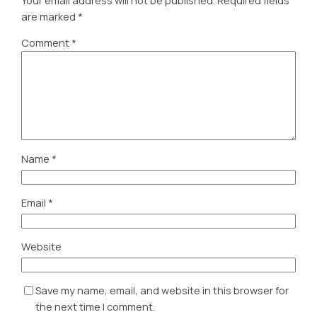
Your email address will not be published.
Required fields
are marked
*
Comment
*
Name
*
Email
*
Website
Save my name, email, and website in this browser for
the next time I comment.