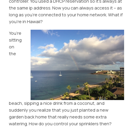
controller. You used a DHCP reservation so it’s always at
the same ip address. Now you can always access it – as
long as you’re connected to your home network. What if
you’re in Hawaii?
You’re
sitting
on
the
beach, sipping a nice drink from a coconut, and
suddenly you realize that you just planted a new
garden back home that really needs some extra
watering. How do you control your sprinklers then?