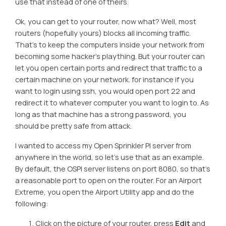
use that instead of one of theirs.
Ok, you can get to your router, now what? Well, most
routers (hopefully yours) blocks all incoming traffic.
That’s to keep the computers inside your network from
becoming some hacker’s plaything. But your router can
let you open certain ports and redirect that traffic to a
certain machine on your network. for instance if you
want to login using ssh, you would open port 22 and
redirect it to whatever computer you want to login to. As
long as that machine has a strong password, you
should be pretty safe from attack.
I wanted to access my Open Sprinkler PI server from
anywhere in the world, so let’s use that as an example.
By default, the OSPI server listens on port 8080, so that’s
a reasonable port to open on the router. For an Airport
Extreme, you open the Airport Utility app and do the
following:
Click on the picture of your router, press
Edit
and