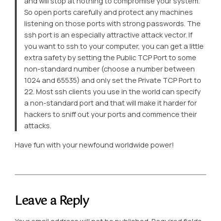
and will stop at nothing to compromise your system.
So open ports carefully and protect any machines
listening on those ports with strong passwords. The
ssh port is an especially attractive attack vector. If
you want to ssh to your computer, you can get a little
extra safety by setting the Public TCP Port to some
non-standard number (choose a number between
1024 and 65535) and only set the Private TCP Port to
22. Most ssh clients you use in the world can specify
a non-standard port and that will make it harder for
hackers to sniff out your ports and commence their
attacks.
Have fun with your newfound worldwide power!
Leave a Reply