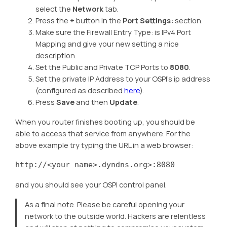
select the
Network
tab.
Press the
+
button in the
Port Settings:
section.
Make sure the Firewall Entry Type: is IPv4 Port
Mapping and give your new setting a nice
description.
Set the Public and Private TCP Ports to
8080
.
Set the private IP Address to your OSPI’s ip address
(configured as described
here
).
Press
Save
and then
Update
.
When you router finishes booting up, you should be
able to access that service from anywhere. For the
above example try typing the URL in a web browser:
http://<your name>.dyndns.org>:8080
and you should see your OSPI control panel.
As a final note. Please be careful opening your
network to the outside world. Hackers are relentless