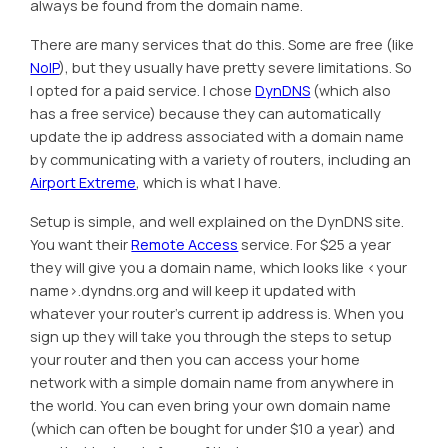
always be found from the domain name.
There are many services that do this. Some are free (like
NoIP
), but they usually have pretty severe limitations. So
I opted for a paid service. I chose
DynDNS
(which also
has a free service) because they can automatically
update the ip address associated with a domain name
by communicating with a variety of routers, including an
Airport Extreme
, which is what I have.
Setup is simple, and well explained on the DynDNS site.
You want their
Remote Access
service. For $25 a year
they will give you a domain name, which looks like <your
name>.dyndns.org and will keep it updated with
whatever your router’s current ip address is. When you
sign up they will take you through the steps to setup
your router and then you can access your home
network with a simple domain name from anywhere in
the world. You can even bring your own domain name
(which can often be bought for under $10 a year) and