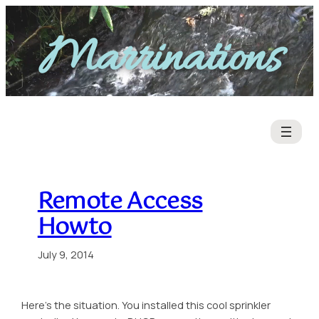
Skip
to
Marrinations
content
Remote Access
Howto
July 9, 2014
Here’s the situation. You installed this cool sprinkler