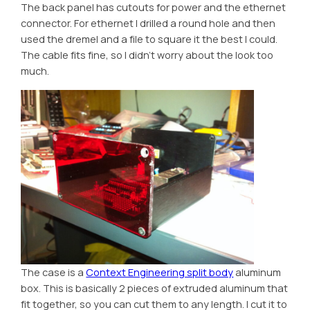
The back panel has cutouts for power and the ethernet
connector. For ethernet I drilled a round hole and then
used the dremel and a file to square it the best I could.
The cable fits fine, so I didn’t worry about the look too
much.
The case is a
Context Engineering split body
aluminum
box. This is basically 2 pieces of extruded aluminum that
fit together, so you can cut them to any length. I cut it to