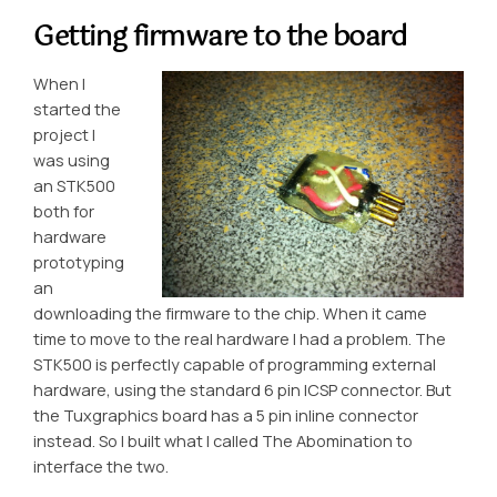
Getting firmware to the board
When I
started the
project I
was using
an STK500
both for
hardware
prototyping
an
downloading the firmware to the chip. When it came
time to move to the real hardware I had a problem. The
STK500 is perfectly capable of programming external
hardware, using the standard 6 pin ICSP connector. But
the Tuxgraphics board has a 5 pin inline connector
instead. So I built what I called
The Abomination
to
interface the two.