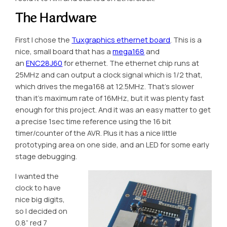
The Hardware
First I chose the
Tuxgraphics ethernet board
. This is a
nice, small board that has a
mega168
and
an
ENC28J60
for ethernet. The ethernet chip runs at
25MHz and can output a clock signal which is 1/2 that,
which drives the mega168 at 12.5MHz. That’s slower
than it’s maximum rate of 16MHz, but it was plenty fast
enough for this project. And it was an easy matter to get
a precise 1sec time reference using the 16 bit
timer/counter of the AVR. Plus it has a nice little
prototyping area on one side, and an LED for some early
stage debugging.
I wanted the
clock to have
nice big digits,
so I decided on
0.8″ red 7