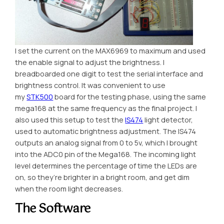
I set the current on the MAX6969 to maximum and used
the enable signal to adjust the brightness. I
breadboarded one digit to test the serial interface and
brightness control. It was convenient to use
my
STK500
board for the testing phase, using the same
mega168 at the same frequency as the final project. I
also used this setup to test the
IS474
light detector,
used to automatic brightness adjustment. The IS474
outputs an analog signal from 0 to 5v, which I brought
into the ADC0 pin of the Mega168. The incoming light
level determines the percentage of time the LEDs are
on, so they’re brighter in a bright room, and get dim
when the room light decreases.
The Software