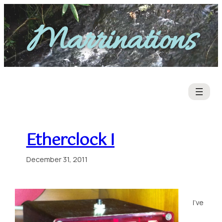
Skip
to
Marrinations
content
Etherclock I
December 31, 2011
I’ve