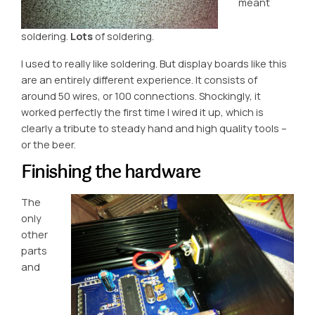
meant
soldering.
Lots
of soldering.
I used to really like soldering. But display boards like this
are an entirely different experience. It consists of
around 50 wires, or 100 connections. Shockingly, it
worked perfectly the first time I wired it up, which is
clearly a tribute to steady hand and high quality tools –
or the beer.
Finishing the hardware
The
only
other
parts
and