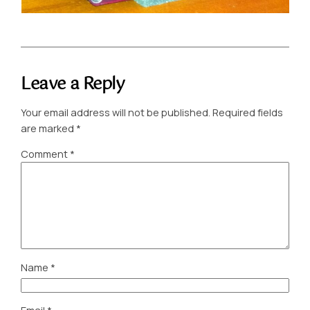
Leave a Reply
Your email address will not be published.
Required fields
are marked
*
Comment
*
Name
*