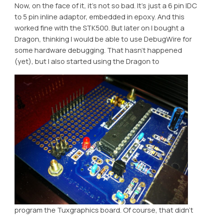
Now, on the face of it, it’s not so bad. It’s just a 6 pin IDC
to 5 pin inline adaptor, embedded in epoxy. And this
worked fine with the STK500. But later on I bought a
Dragon, thinking I would be able to use DebugWire for
some hardware debugging. That hasn’t happened
(yet), but I also started using the Dragon to
program the Tuxgraphics board. Of course, that didn’t