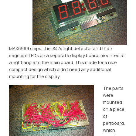
MAX6969 chips, the IS474 light detector and the 7
segment LEDs on a separate display board, mounted at
a right angle to the main board. This made for a nice
compact design which didn’t need any additional
mounting for the display.
The parts
were
mounted
on a piece
of
perfboard,
which