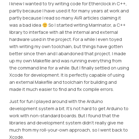
I knew I wanted to try writing code for Etherclock in C++,
partly because I have used it for many years at work and
partly because I read so many AVR articles claiming it
was a bad idea
So I started writing Marrinator, a C++
library to interface with all the internal and external
hardware used in the project. For a while I even toyed
with writing my own toolchain, but things have gotten
better since then and I abandoned that project. I made
up my own Makefile and was running everything from
the command line for a while. But I finally settled on using
Xcode for development. It is perfectly capable of using
an external Makefile and toolchain for building and
made it much easier to find and fix compile errors.
Just for fun I played around with the Arduino
development system a bit. It’s not hard to get Arduino to
work with non-standard boards. But I found that the
libraries and development system didn’t really give me
much from my roll-your-own approach, so I went back to
Xcode.