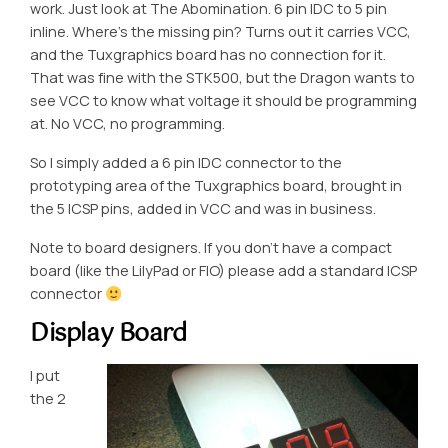
work. Just look at The Abomination. 6 pin IDC to 5 pin
inline. Where’s the missing pin? Turns out it carries VCC,
and the Tuxgraphics board has no connection for it.
That was fine with the STK500, but the Dragon wants to
see VCC to know what voltage it should be programming
at. No VCC, no programming.
So I simply added a 6 pin IDC connector to the
prototyping area of the Tuxgraphics board, brought in
the 5 ICSP pins, added in VCC and was in business.
Note to board designers. If you don’t have a compact
board (like the LilyPad or FIO) please add a standard ICSP
connector
Display Board
I put
the 2