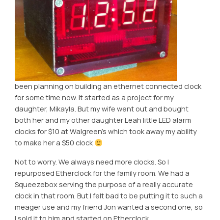
been planning on building an ethernet connected clock
for some time now. It started as a project for my
daughter, Mikayla. But my wife went out and bought
both her and my other daughter Leah little LED alarm
clocks for $10 at Walgreen’s which took away my ability
to make her a $50 clock
Not to worry. We always need more clocks. So I
repurposed Etherclock for the family room. We had a
Squeezebox serving the purpose of a really accurate
clock in that room. But I felt bad to be putting it to such a
meager use and my friend Jon wanted a second one, so
I sold it to him and started on Etherclock.