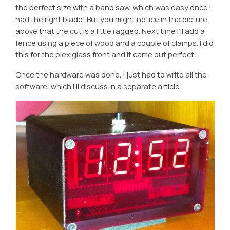
the perfect size with a band saw, which was easy once I
had the right blade! But you might notice in the picture
above that the cut is a little ragged. Next time I’ll add a
fence using a piece of wood and a couple of clamps. I did
this for the plexiglass front and it came out perfect.
Once the hardware was done, I just had to write all the
software, which I’ll discuss in a separate article.