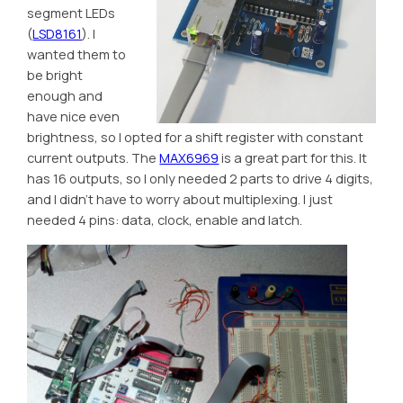
segment LEDs
(
LSD8161
). I
wanted them to
be bright
enough and
have nice even
brightness, so I opted for a shift register with constant
current outputs. The
MAX6969
is a great part for this. It
has 16 outputs, so I only needed 2 parts to drive 4 digits,
and I didn’t have to worry about multiplexing. I just
needed 4 pins: data, clock, enable and latch.