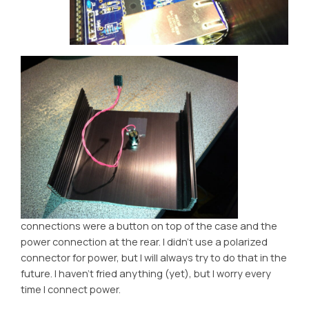
connections were a button on top of the case and the
power connection at the rear. I didn’t use a polarized
connector for power, but I will always try to do that in the
future. I haven’t fried anything (yet), but I worry every
time I connect power.