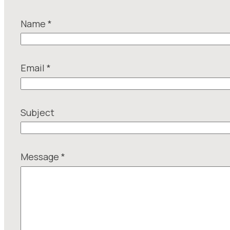
Name
*
Email
*
N
Subject
a
m
e
Message
*
S
u
b
j
e