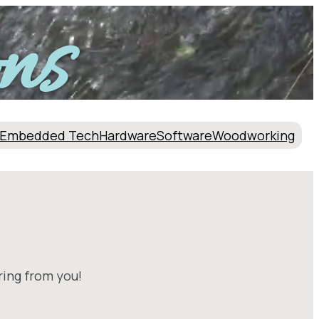
ns
Embedded Tech
Hardware
Software
Woodworking
ring from you!