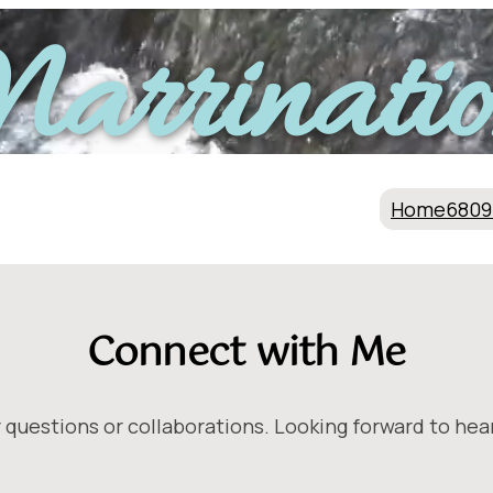
arrinatio
Home
6809
Connect with Me
 questions or collaborations. Looking forward to hea