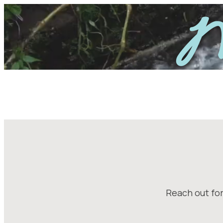
Skip
M
to
content
Reach out for