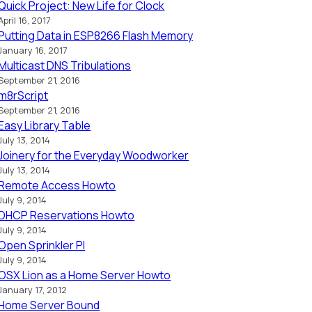
Quick Project: New Life for Clock
April 16, 2017
Putting Data in ESP8266 Flash Memory
January 16, 2017
Multicast DNS Tribulations
September 21, 2016
m8rScript
September 21, 2016
Easy Library Table
July 13, 2014
Joinery for the Everyday Woodworker
July 13, 2014
Remote Access Howto
July 9, 2014
DHCP Reservations Howto
July 9, 2014
Open Sprinkler PI
July 9, 2014
OSX Lion as a Home Server Howto
January 17, 2012
Home Server Bound