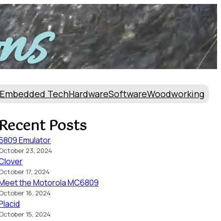
ns
Embedded Tech
Hardware
Software
Woodworking
Recent Posts
6809 Emulator
October 23, 2024
Clover
October 17, 2024
Meet the Motorola MC6809
October 16, 2024
Placid
October 15, 2024