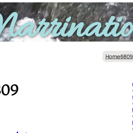
arrinatio
Home
6809
809