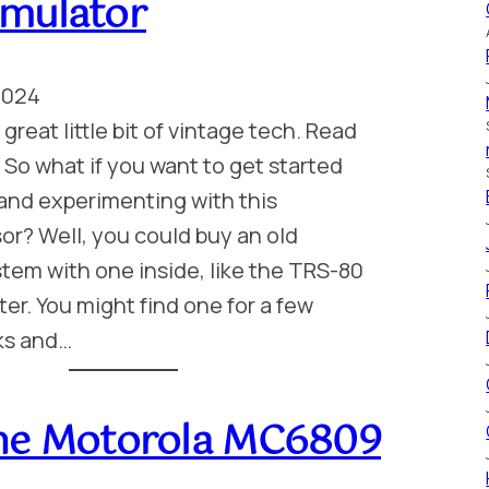
mulator
2024
great little bit of vintage tech. Read
. So what if you want to get started
and experimenting with this
r? Well, you could buy an old
tem with one inside, like the TRS-80
r. You might find one for a few
ks and…
he Motorola MC6809