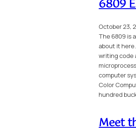
6809 E
October 23, 
The 6809 is a 
about it here
writing code 
microprocesso
computer sys
Color Compute
hundred buc
Meet t