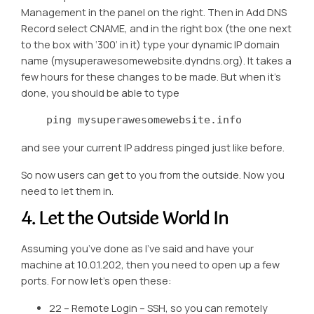
Management in the panel on the right. Then in Add DNS
Record select CNAME, and in the right box (the one next
to the box with ‘300’ in it) type your dynamic IP domain
name (mysuperawesomewebsite.dyndns.org). It takes a
few hours for these changes to be made. But when it’s
done, you should be able to type
    ping mysuperawesomewebsite.info
and see your current IP address pinged just like before.
So now users can get to you from the outside. Now you
need to let them in.
4. Let the Outside World In
Assuming you’ve done as I’ve said and have your
machine at 10.0.1.202, then you need to open up a few
ports. For now let’s open these:
22 – Remote Login – SSH, so you can remotely