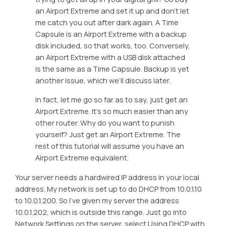
an Airport Extreme and set it up and don’t let
me catch you out after dark again. A Time
Capsule is an Airport Extreme with a backup
disk included, so that works, too. Conversely,
an Airport Extreme with a USB disk attached
is the same as a Time Capsule. Backup is yet
another issue, which we’ll discuss later.
In fact, let me go so far as to say, just get an
Airport Extreme. It’s so much easier than any
other router. Why do you want to punish
yourself? Just get an Airport Extreme. The
rest of this tutorial will assume you have an
Airport Extreme equivalent.
Your server needs a hardwired IP address in your local
address. My network is set up to do DHCP from 10.0.1.10
to 10.0.1.200. So I’ve given my server the address
10.0.1.202, which is outside this range. Just go into
Network Settings on the server, select
Using DHCP with