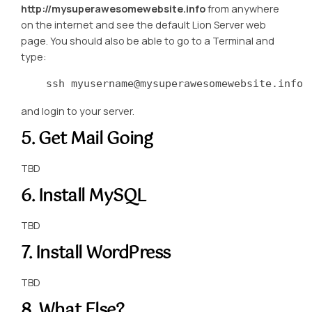
http://mysuperawesomewebsite.info
from anywhere
on the internet and see the default Lion Server web
page. You should also be able to go to a Terminal and
type:
    ssh myusername@mysuperawesomewebsite.info
and login to your server.
5. Get Mail Going
TBD
6. Install MySQL
TBD
7. Install WordPress
TBD
8. What Else?