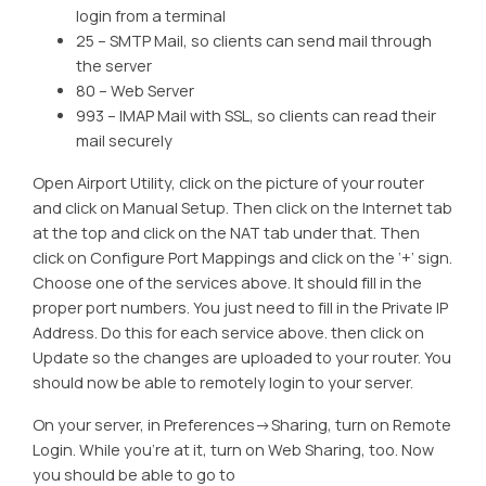
login from a terminal
25 – SMTP Mail, so clients can send mail through
the server
80 – Web Server
993 – IMAP Mail with SSL, so clients can read their
mail securely
Open Airport Utility, click on the picture of your router
and click on Manual Setup. Then click on the Internet tab
at the top and click on the NAT tab under that. Then
click on Configure Port Mappings and click on the ‘+’ sign.
Choose one of the services above. It should fill in the
proper port numbers. You just need to fill in the Private IP
Address. Do this for each service above. then click on
Update so the changes are uploaded to your router. You
should now be able to remotely login to your server.
On your server, in Preferences->Sharing, turn on Remote
Login. While you’re at it, turn on Web Sharing, too. Now
you should be able to go to