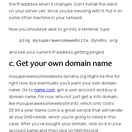
the IP address when it changes. Don’t install the client
on your server yet, since you be messing with it. Put it on
some other machine in your network.
Now you should be able to go into a terminal, type
    ping mysuperawesomewebsite.dyndns.org
and see your current IP address getting pinged.
c. Get your own domain name
mysuperawesomewebsite.dyndns.org might be fine for
right now, but eventually you’ll want your own domain
name. Go to
name.com
, get a user account and buy a
domain name. For now, why not just get a .info domain,
like mysuperawesomewebsite.info, which only costs
$3.99 a year. Name.com is a great service that will handle
all your DNS needs, which you’re going to need in this
case. After you’ve bought your domain, click on it in your
account panel and then click on DNS Record