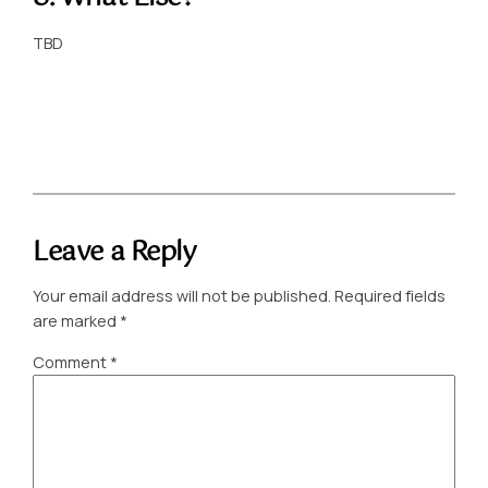
TBD
Leave a Reply
Your email address will not be published.
Required fields
are marked
*
Comment
*