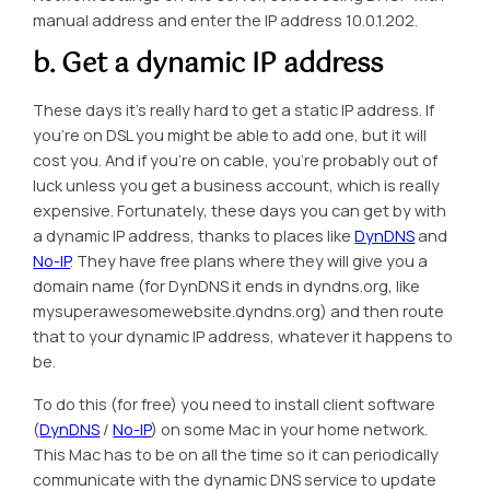
manual address
and enter the IP address 10.0.1.202.
b. Get a dynamic IP address
These days it’s really hard to get a static IP address. If
you’re on DSL you might be able to add one, but it will
cost you. And if you’re on cable, you’re probably out of
luck unless you get a business account, which is really
expensive. Fortunately, these days you can get by with
a dynamic IP address, thanks to places like
DynDNS
and
No-IP
. They have free plans where they will give you a
domain name (for DynDNS it ends in dyndns.org, like
mysuperawesomewebsite.dyndns.org) and then route
that to your dynamic IP address, whatever it happens to
be.
To do this (for free) you need to install client software
(
DynDNS
/
No-IP
) on some Mac in your home network.
This Mac has to be on all the time so it can periodically
communicate with the dynamic DNS service to update