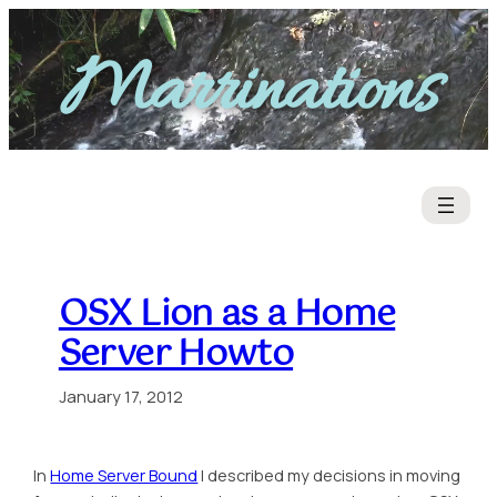
Skip
to
Marrinations
content
OSX Lion as a Home
Server Howto
January 17, 2012
In
Home Server Bound
I described my decisions in moving