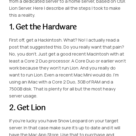
from a dedicated server to a home server, based on OSX
Lion Server. Here I describe all the steps I took to make
this a reality.
1. Get the Hardware
First off, get a Hackintosh. What? No! I actually read a
post that suggested this. Do you really want that pain?
No, you don’t. Just get a good recent Macintosh with at
least a Core 2 Duo processor. A Core Duo or earlier won’t
work because they won’t run Lion. And you really do
want to run Lion. Even a recent Mac Mini would do. I’m
using an iMac with a Core 2 Duo, 3GB of RAM and a
750GB disk. That is plenty for all but the most heavy
server usage.
2. Get Lion
If you’re lucky you have Snow Leopard on your target
server. In that case make sure it’s up to date and it will
have the Mac App Store. Use that to purchase and