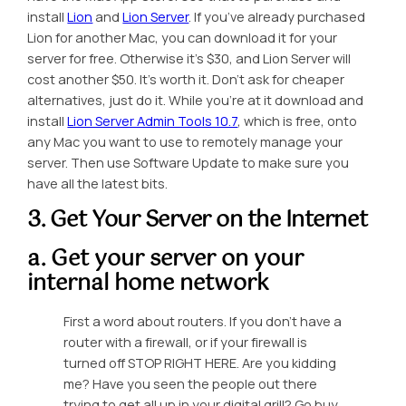
install
Lion
and
Lion Server
. If you’ve already purchased
Lion for another Mac, you can download it for your
server for free. Otherwise it’s $30, and Lion Server will
cost another $50. It’s worth it. Don’t ask for cheaper
alternatives, just do it. While you’re at it download and
install
Lion Server Admin Tools 10.7
, which is free, onto
any Mac you want to use to remotely manage your
server. Then use Software Update to make sure you
have all the latest bits.
3. Get Your Server on the Internet
a. Get your server on your
internal home network
First a word about routers. If you don’t have a
router with a firewall, or if your firewall is
turned off STOP RIGHT HERE. Are you kidding
me? Have you seen the people out there
trying to get all up in your digital grill? Go buy