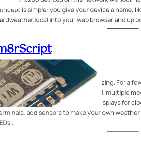
oncept is simple: you give your device a name, l
ardweather.local into your web browser and up p
m8rScript
eptember 21, 2016
mbedded microcontrollers are amazing. For a few
tamp sized device with 500K of RAM, multiple me
nd lots of I/O. You can connect up displays for c
erminals, add sensors to make your own weather 
EDs…