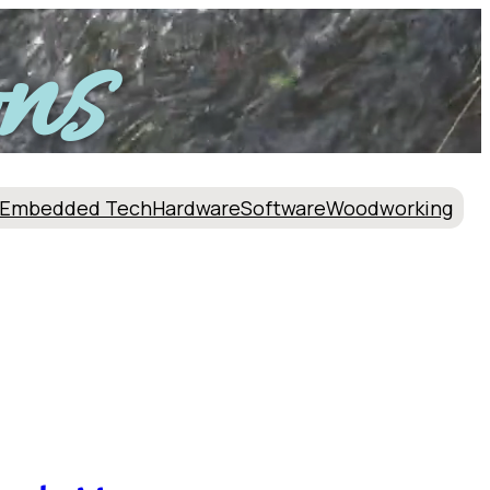
ns
Embedded Tech
Hardware
Software
Woodworking