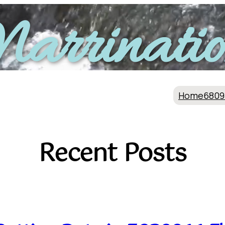
arrinatio
Home
6809
Recent Posts