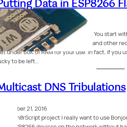
Putting Data in ESP8266 
anuary 16, 2017
he ESP8266 has precious little RAM. You start with
akes up over 20K of that just for wifi and other r
et under 60K of RAM for your use. In fact, if you 
ucky to be left…
Multicast DNS Tribulations
eptember 21, 2016
or my m8rScript project I really want to use Bonjou
any ESP8266 devices on the network without hav