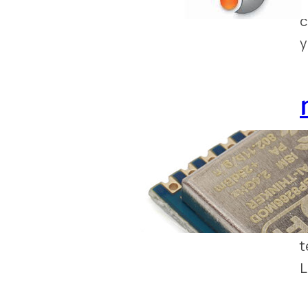
c
y
S
E
s
a
t
L