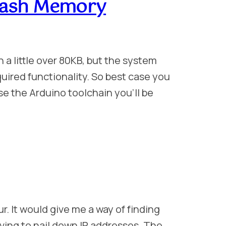
Flash Memory
 a little over 80KB, but the system
equired functionality. So best case you
use the Arduino toolchain you’ll be
r. It would give me a way of finding
ing to nail down IP addresses. The