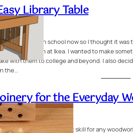
Easy Library Table
uly 13, 2014
y kids are in high school now so I thought it was
nes we got them at Ikea. I wanted to make someth
ake with them to college and beyond. I also decid
n the…
Joinery for the Everyday 
uly 13, 2014
robably the most important skill for any woodwork