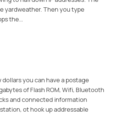
ike yardweather. Then you type
ops the…
 dollars you can have a postage
gabytes of Flash ROM, Wifi, Bluetooth
locks and connected information
station, ot hook up addressable