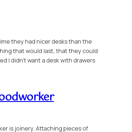
 time they had nicer desks than the
ing that would last, that they could
ed I didn’t want a desk with drawers
Woodworker
er is joinery. Attaching pieces of