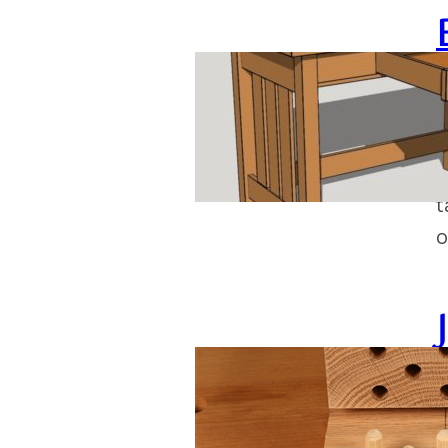
J
M
o
t
o
J
P