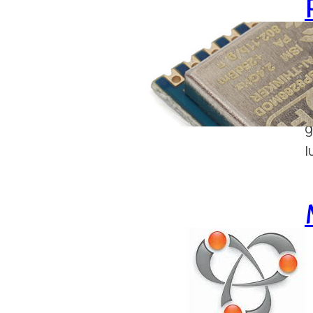
J
T
t
g
l
S
F
m